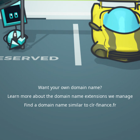
Want your own domain name?
Learn more about the domain name extensions we manage
Find a domain name similar to clr-finance.fr