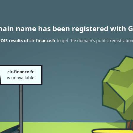
main name has been registered with G
IS results of clr-finance.fr
to get the domain’s public registratio
clr-finance.fr
is unavailable