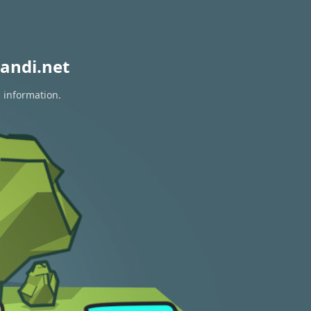
andi.net
n information.