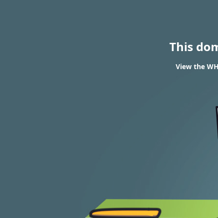
This do
View the WHO